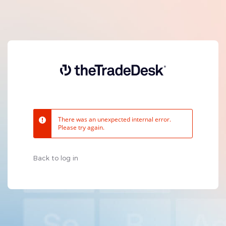
There was an unexpected internal error.
Please try again.
Back to log in