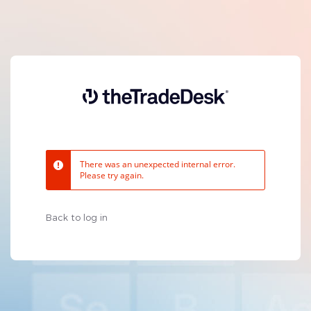
There was an unexpected internal error.
Please try again.
Back to log in