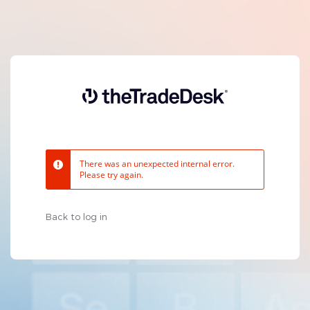
There was an unexpected internal error.
Please try again.
Back to log in